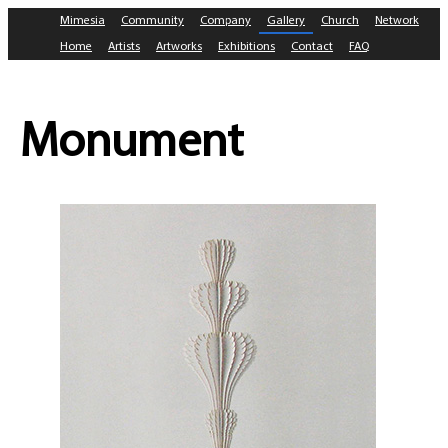
Mimesia
Community
Company
Gallery
Church
Network
Home
Artists
Artworks
Exhibitions
Contact
FAQ
Monument