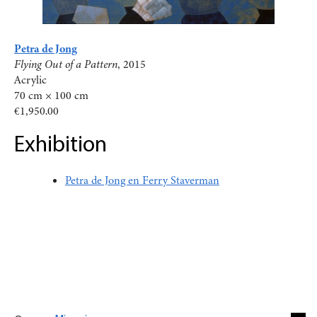
Petra de Jong
Flying Out of a Pattern
, 2015
Acrylic
70 cm × 100 cm
€1,950.00
Exhibition
Petra de Jong en Ferry Staverman