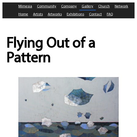
Mimesia
Community
Company
Gallery
Church
Network
Home
Artists
Artworks
Exhibitions
Contact
FAQ
Flying Out of a
Pattern