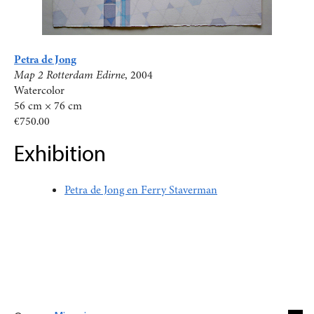
Petra de Jong
Map 2 Rotterdam Edirne
, 2004
Watercolor
56 cm × 76 cm
€750.00
Exhibition
Petra de Jong en Ferry Staverman