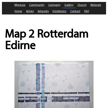
Mimesia
Community
Company
Gallery
Church
Network
Home
Artists
Artworks
Exhibitions
Contact
FAQ
Map 2 Rotterdam
Edirne