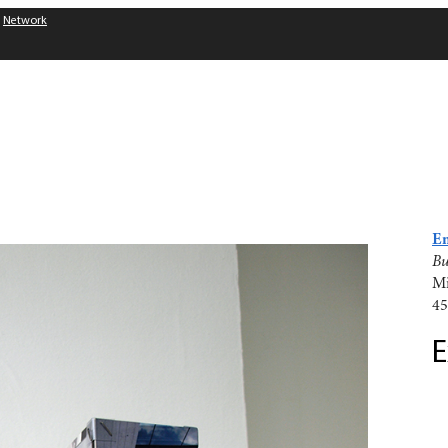
Network
Em
Bu
Mi
45
E