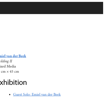
iel van der Beek
ilding II
xed Media
 cm × 45 cm
xhibition
Guest Solo: Emiel van der Beek