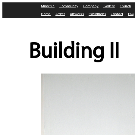
Mimesia
Community
Company
Gallery
Church
Home
Artists
Artworks
Exhibitions
Contact
FAQ
Building II