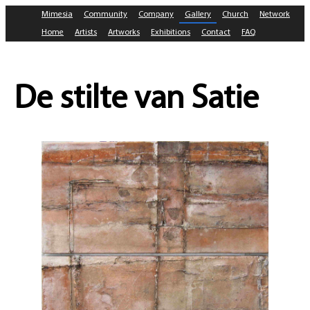
Mimesia
Community
Company
Gallery
Church
Network
Home
Artists
Artworks
Exhibitions
Contact
FAQ
De stilte van Satie