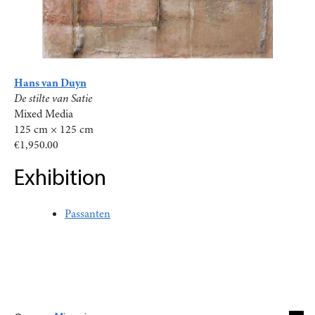
Hans van Duyn
De stilte van Satie
Mixed Media
125 cm × 125 cm
€1,950.00
Exhibition
Passanten