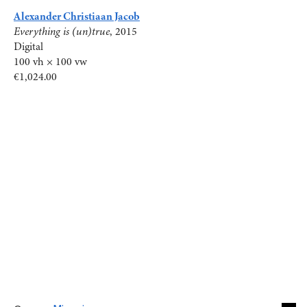
Alexander Christiaan Jacob
Everything is (un)true
, 2015
Digital
100 vh × 100 vw
€1,024.00