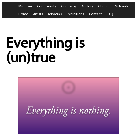
Mimesia
Community
Company
Gallery
Church
Network
Home
Artists
Artworks
Exhibitions
Contact
FAQ
Everything is
(un)true