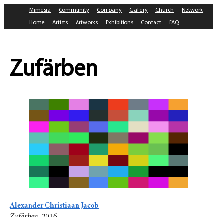
Mimesia
Community
Company
Gallery
Church
Network
Home
Artists
Artworks
Exhibitions
Contact
FAQ
Zufärben
Alexander Christiaan Jacob
Zufärben
, 2016