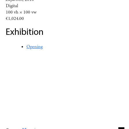
Digital
100 vh × 100 vw
€1,024.00
Exhibition
Opening