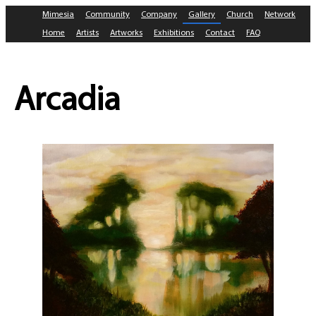
Mimesia
Community
Company
Gallery
Church
Network
Home
Artists
Artworks
Exhibitions
Contact
FAQ
Arcadia