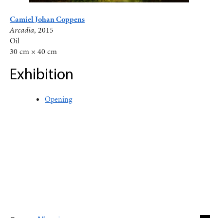
Camiel Johan Coppens
Arcadia
, 2015
Oil
30 cm × 40 cm
Exhibition
Opening