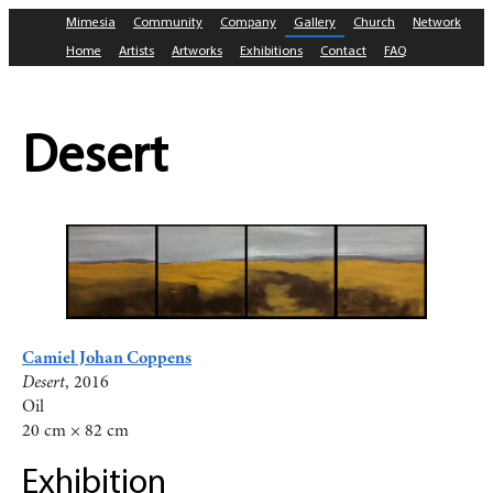
Mimesia
Community
Company
Gallery
Church
Network
Home
Artists
Artworks
Exhibitions
Contact
FAQ
Desert
Camiel Johan Coppens
Desert
, 2016
Oil
20 cm × 82 cm
Exhibition