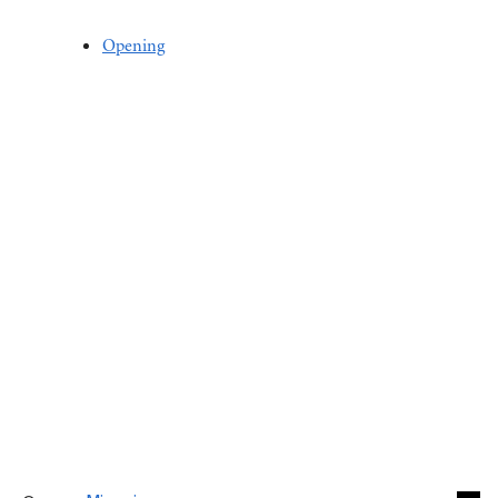
Opening