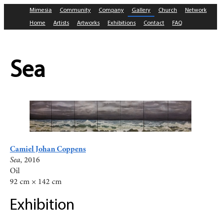
Mimesia
Community
Company
Gallery
Church
Network
Home
Artists
Artworks
Exhibitions
Contact
FAQ
Sea
Camiel Johan Coppens
Sea
, 2016
Oil
92 cm × 142 cm
Exhibition