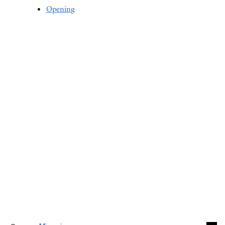
Opening