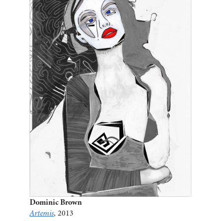
Dominic Brown
Artemis
, 2013