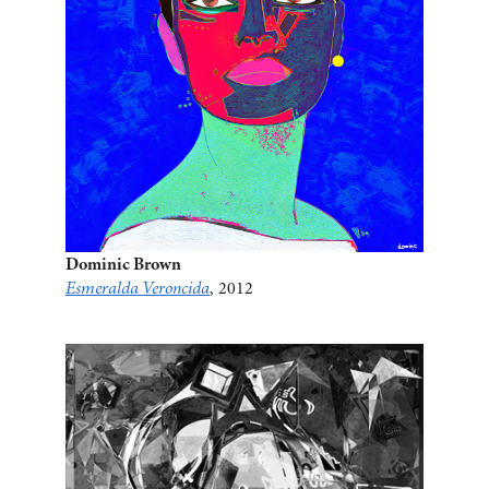
Dominic Brown
Esmeralda Veroncida
, 2012