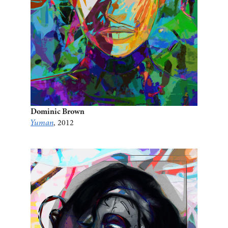
Dominic Brown
Yuman
, 2012