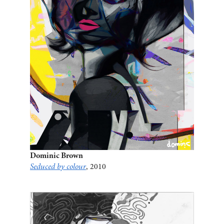
Dominic Brown
Seduced by colour
, 2010