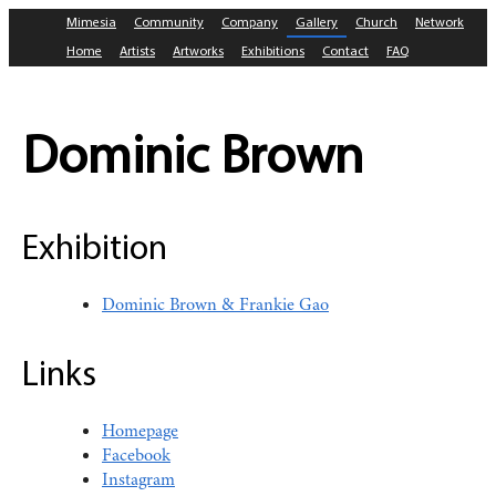
Mimesia
Community
Company
Gallery
Church
Network
Home
Artists
Artworks
Exhibitions
Contact
FAQ
Dominic Brown
Exhibition
Dominic Brown & Frankie Gao
Links
Homepage
Facebook
Instagram