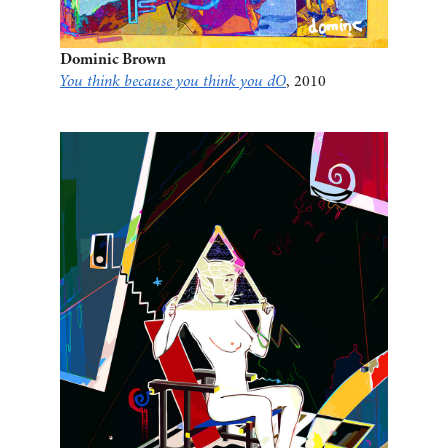
Dominic Brown
You think because you think you dO
, 2010