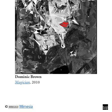
Dominic Brown
Magician
, 2010
©
mmxxvi
Mimesia
top