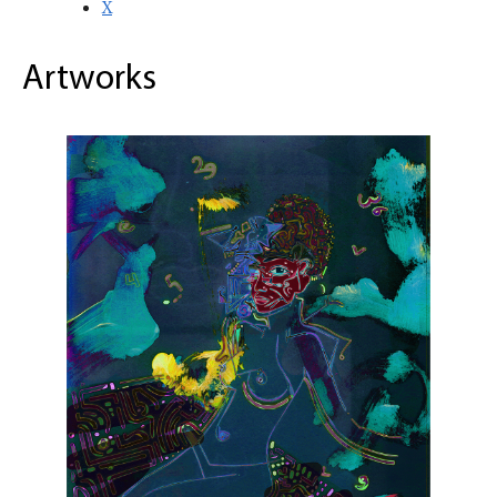
X
Artworks