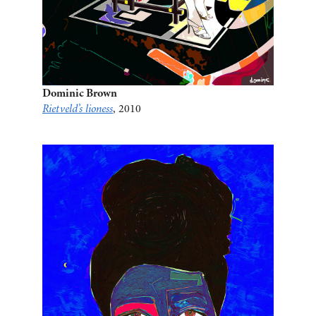
Dominic Brown
Rietveld’s lioness
, 2010