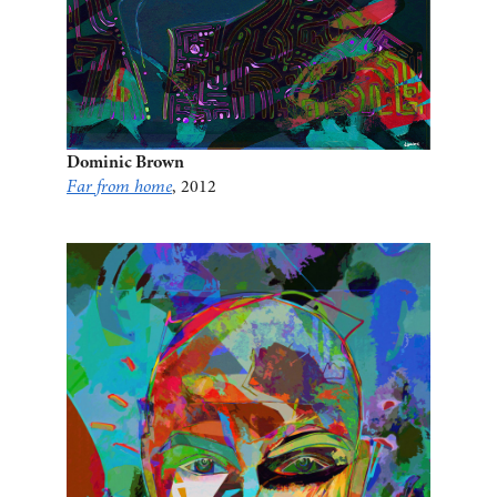
Dominic Brown
Far from home
, 2012